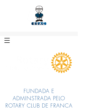
FUNDADA E
ADMINSTRADA PELO
ROTARY CLUB DE FRANCA