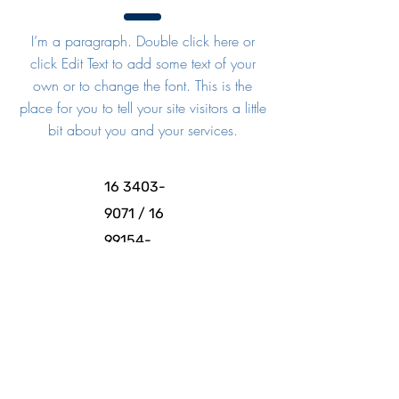
I’m a paragraph. Double click here or
click Edit Text to add some text of your
own or to change the font. This is the
place for you to tell your site visitors a little
bit about you and your services.
16 3403-
9071
/
16
99154-
6018
Instagram
e
Facebook:
@esacfran